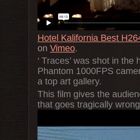
Hotel Kalifornia Best H26
on
Vimeo
.
‘ Traces’ was shot in the 
Phantom 1000FPS camera 
a top art gallery.
This film gives the audienc
that goes tragically wro