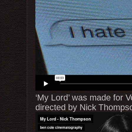
‘My Lord’ was made for V
directed by Nick Thomps