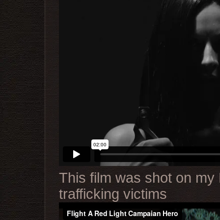
This film was shot on my 
trafficking victims