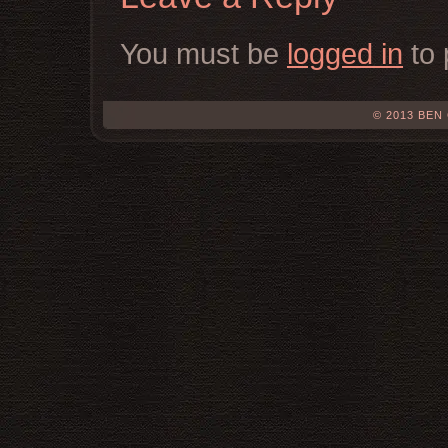
You must be
logged in
to 
© 2013 BEN 