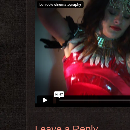
Leave a Reply