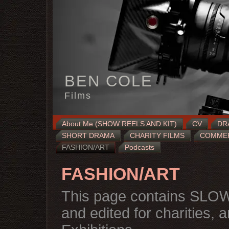
BEN COLE
Films
About Me (SHOW REELS AND KIT)
CV
DR
SHORT DRAMA
CHARITY FILMS
COMMERC
FASHION/ART
Podcasts
FASHION/ART
This page contains SLOW
and edited for charities, 