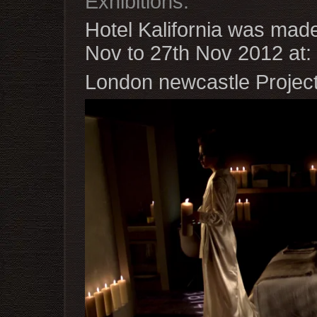
Exhibitions.
Hotel Kalifornia was made 
Nov to 27th Nov 2012 at:
London newcastle Projec