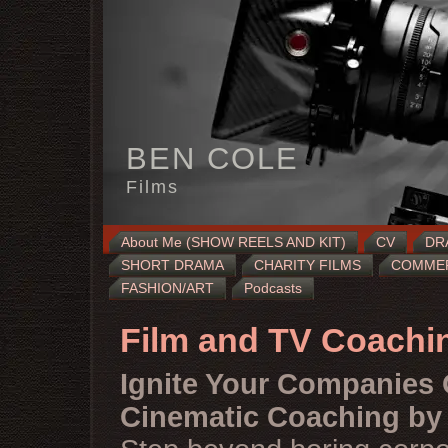
BEN COLE
Films
About Me (SHOW REELS AND KIT)
CV
DR
SHORT DRAMA
CHARITY FILMS
COMMERC
FASHION/ART
Podcasts
Film and TV Coachi
Ignite Your Companies 
Cinematic Coaching by