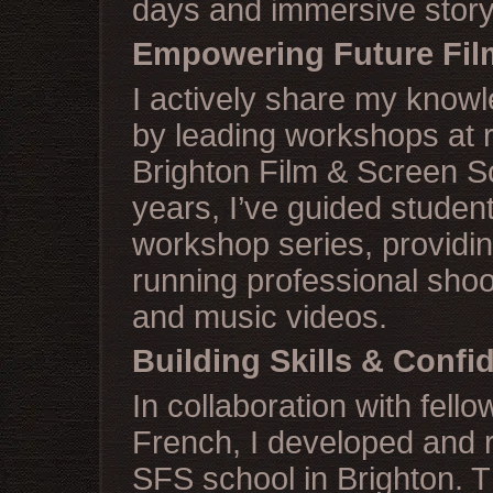
days and immersive story
Empowering Future Fi
I actively share my know
by leading workshops at r
Brighton Film & Screen S
years, I’ve guided student
workshop series, providi
running professional sho
and music videos.
Building Skills & Conf
In collaboration with fel
French, I developed and 
SFS school in Brighton. 