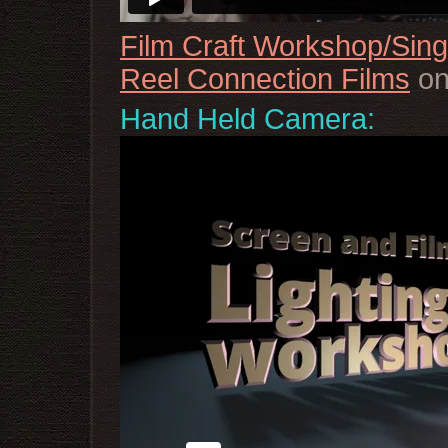
Film Craft Workshop/Sin
Reel Connection Films
o
Hand Held Camera: