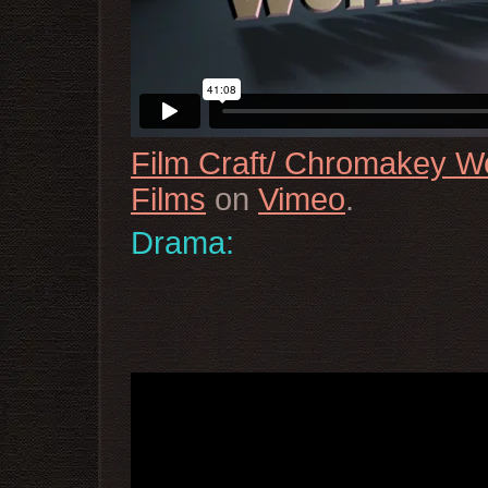
Film Craft/ Chromakey 
Films
on
Vimeo
.
Drama: