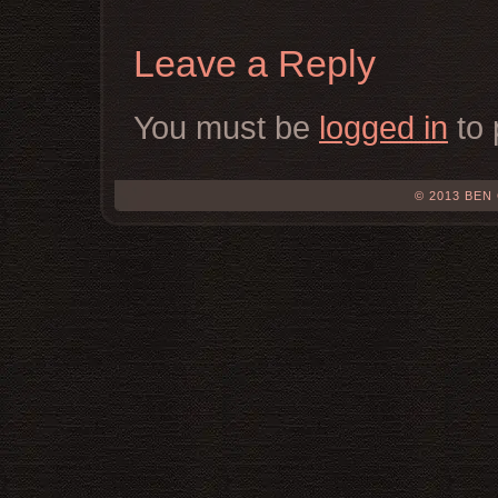
Leave a Reply
You must be
logged in
to 
© 2013 BEN 