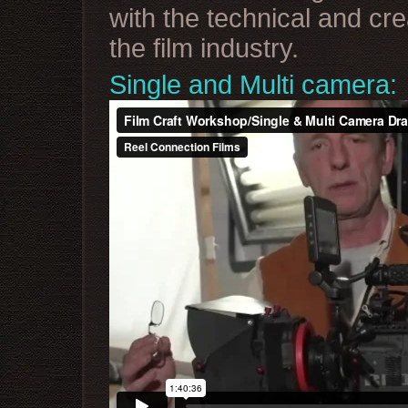
with the technical and cre
the film industry.
Single and Multi camera: