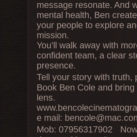
message resonate. And wi
mental health, Ben creat
your people to explore a
mission.
You’ll walk away with mor
confident team, a clear st
presence.
Tell your story with truth
Book Ben Cole and bring y
lens.
www.bencolecinematogra
e mail: bencole@mac.co
Mob: 07956317902 Now b