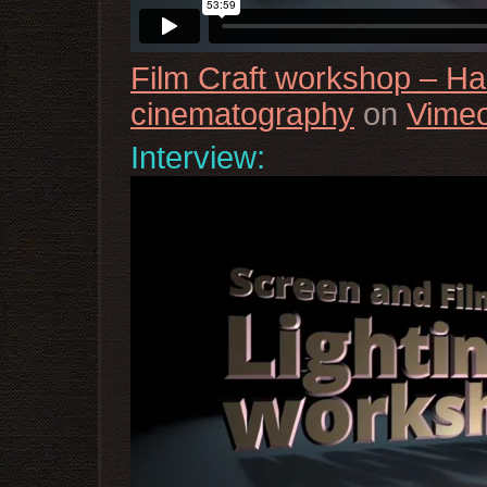
Film Craft workshop – H
cinematography
on
Vime
Interview: