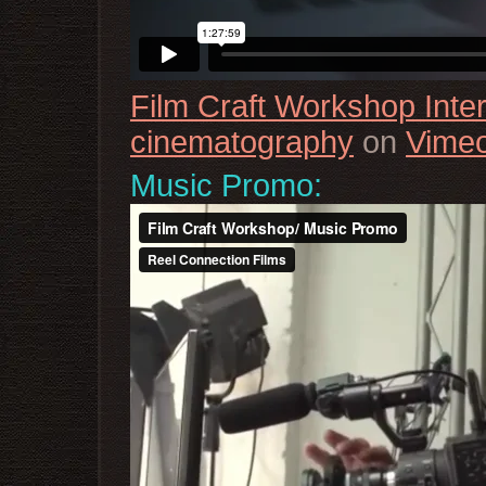
Film Craft Workshop Inte
cinematography
on
Vime
Music Promo: