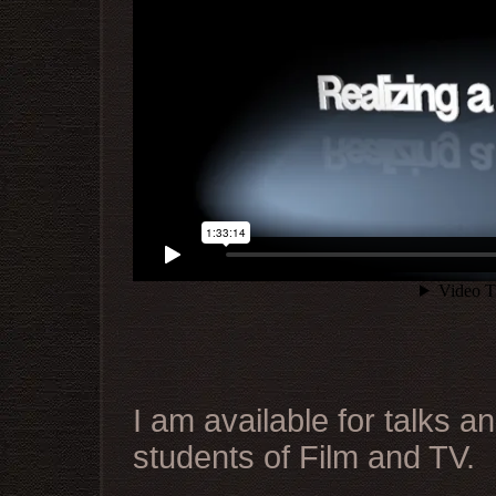
I am available for talks 
students of Film and TV.