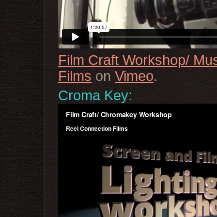
Film Craft Workshop/ Mu
Films
on
Vimeo
.
Croma Key: