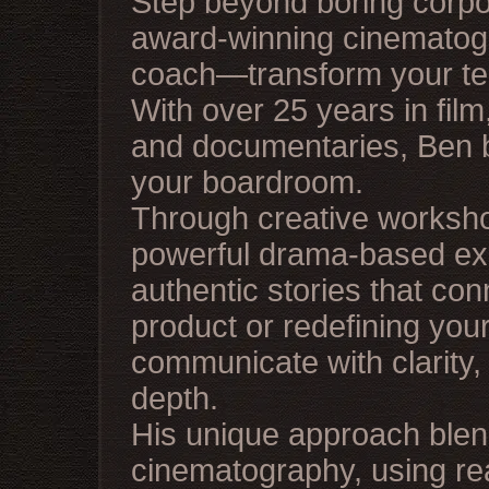
Step beyond boring corp
award-winning cinematogra
coach—transform your team
With over 25 years in fil
and documentaries, Ben br
your boardroom.
Through creative worksh
powerful drama-based exer
authentic stories that co
product or redefining you
communicate with clarity,
depth.
His unique approach ble
cinematography, using rea