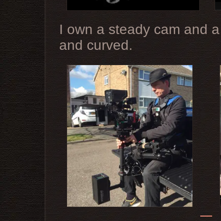
I own a steady cam and a D
and curved.