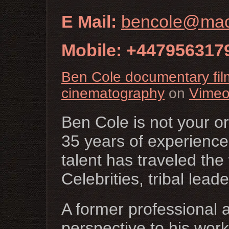
E Mail:
bencole@ma
Mobile: +447956317
Ben Cole documentary fi
cinematography
on
Vime
Ben Cole is not your o
35 years of experience
talent has traveled the
Celebrities, tribal lea
A former professional 
perspective to his wor