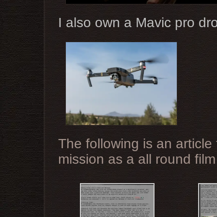
I also own a Mavic pro dr
The following is an articl
mission as a all round fil