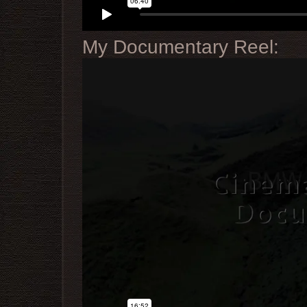
My Documentary Reel: