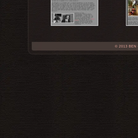
© 2013 BEN 