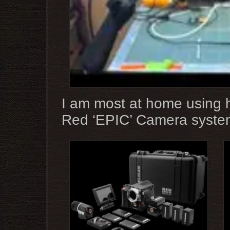
I am most at home using h
Red ‘EPIC’ Camera syste