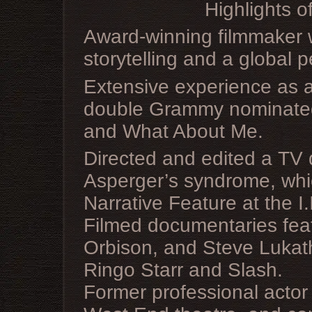
Highlights o
Award-winning filmmaker w
storytelling and a global p
Extensive experience as 
double Grammy nominated
and What About Me.
Directed and edited a TV 
Asperger’s syndrome, whic
Narrative Feature at the I.
Filmed documentaries fea
Orbison, and Steve Lukathe
Ringo Starr and Slash.
Former professional actor 