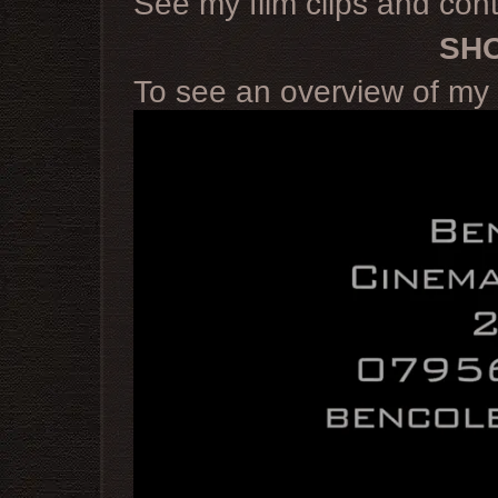
See my film clips and cont
SH
To see an overview of my