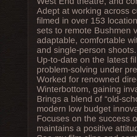
West End theatre, and co
Adept at working across c
filmed in over 153 locatio
sets to remote Bushmen vi
adaptable, comfortable wi
and single-person shoots.
Up-to-date on the latest f
problem-solving under pre
Worked for renowned direc
Winterbottom, gaining inv
Brings a blend of “old-sch
modern low budget innovat
Focuses on the success of
maintains a positive attitu