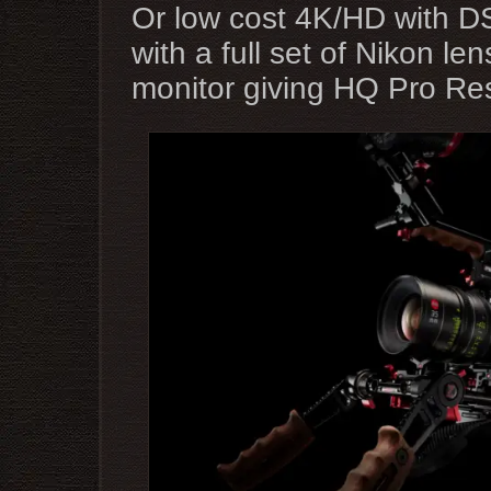
Or low cost 4K/HD with 
with a full set of Nikon l
monitor giving HQ Pro Re