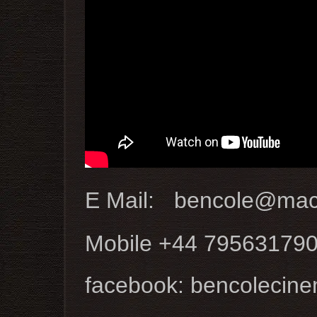
E Mail: bencole@ma
Mobile +44 79563179
facebook: bencolecin