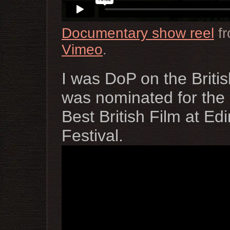
Documentary show reel
f
Vimeo
.
I was DoP on the Britis
was nominated for the 
Best British Film at Ed
Festival.