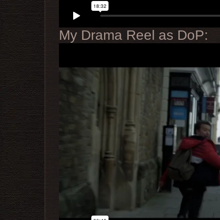
My Drama Reel as DoP: