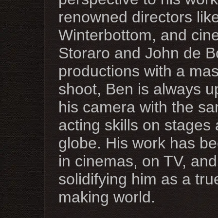
renowned directors lik
Winterbottom, and cine
Storaro and John de B
productions with a ma
shoot, Ben is always up
his camera with the sa
acting skills on stages
globe. His work has be
in cinemas, on TV, and
solidifying him as a tr
making world.