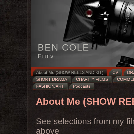
BEN COLE
Films
About Me (SHOW REELS AND KIT)
CV
DR
SHORT DRAMA
CHARITY FILMS
COMMERC
FASHION/ART
Podcasts
About Me (SHOW RE
See selections from my fil
above