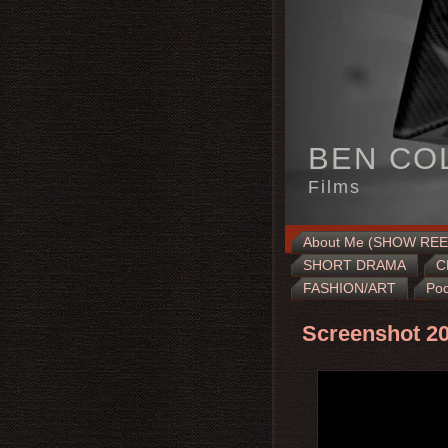
BEN CO
Films
About Me (SHOW REE
SHORT DRAMA
C
FASHION/ART
Pod
Screenshot 20