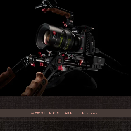
© 2013 BEN COLE. All Rights Reserved.