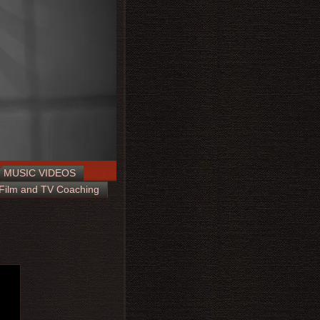
MUSIC VIDEOS
Film and TV Coaching