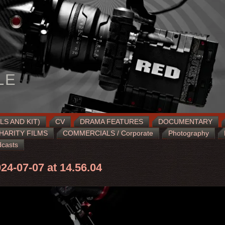
LE
LS AND KIT)
CV
DRAMA FEATURES
DOCUMENTARY
HARITY FILMS
COMMERCIALS / Corporate
Photography
casts
24-07-07 at 14.56.04